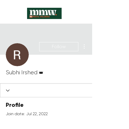
More actions
Follow
Admin
Subhi Irshed
Profile
Join date: Jul 22, 2022