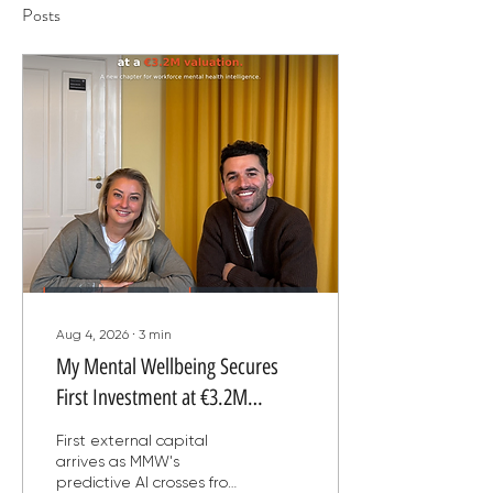
Posts
Aug 4, 2026
∙
3
min
My Mental Wellbeing Secures
First Investment at €3.2M
Valuation, Backed by an AI
First external capital
Engine That Predicts Burnout Six
arrives as MMW's
predictive AI crosses from
Weeks