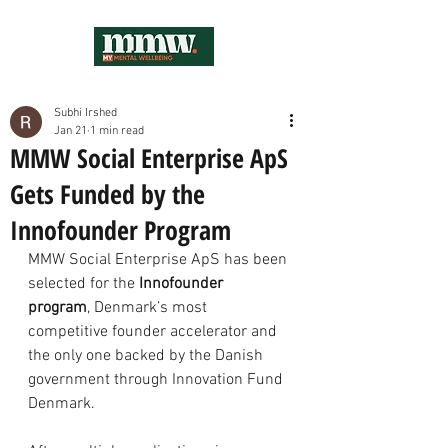
Subhi Irshed
Jan 21
1 min read
MMW Social Enterprise ApS
Gets Funded by the
Innofounder Program
MMW Social Enterprise ApS has been 
selected for the 
Innofounder 
program
, Denmark’s most 
competitive founder accelerator and 
the only one backed by the Danish 
government through Innovation Fund 
Denmark.