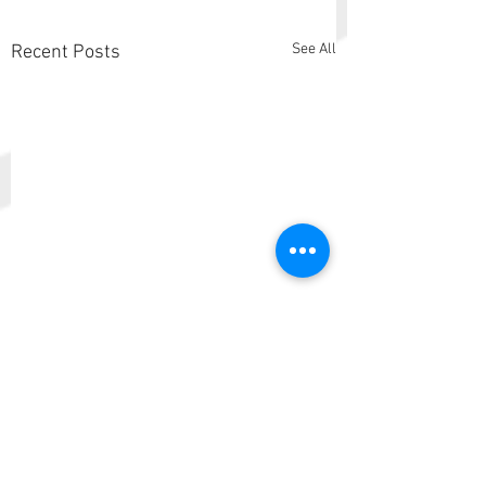
See All
Recent Posts
Comments