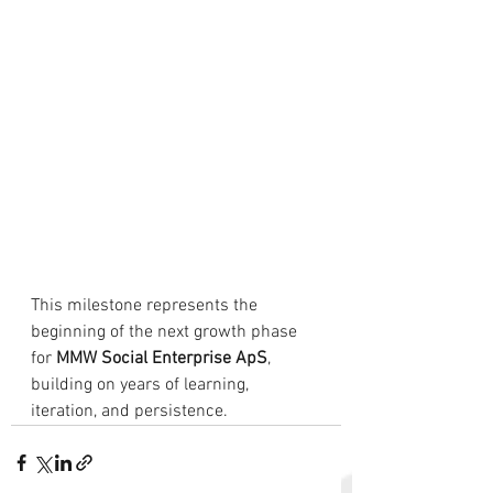
This milestone represents the 
beginning of the next growth phase 
for 
MMW Social Enterprise ApS
, 
building on years of learning, 
iteration, and persistence.