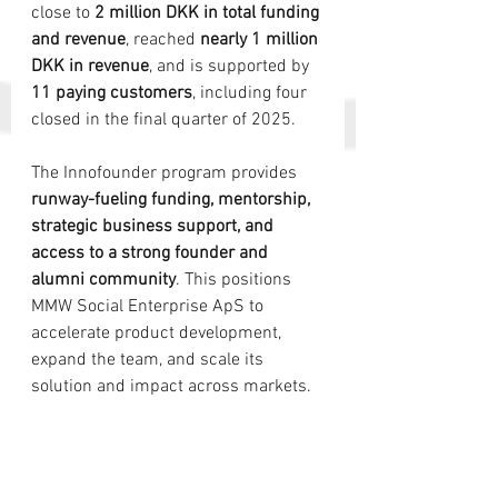
close to 
2 million DKK in total funding 
and revenue
, reached 
nearly 1 million 
DKK in revenue
, and is supported by 
11 paying customers
, including four 
closed in the final quarter of 2025.
The Innofounder program provides 
runway-fueling funding, mentorship, 
strategic business support, and 
access to a strong founder and 
alumni community
. This positions 
MMW Social Enterprise ApS to 
accelerate product development, 
expand the team, and scale its 
solution and impact across markets.