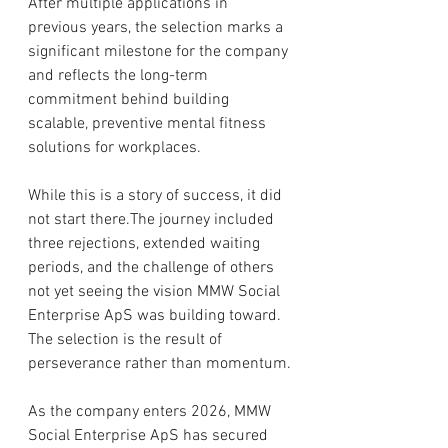
After multiple applications in 
previous years, the selection marks a 
significant milestone for the company 
and reflects the long-term 
commitment behind building 
scalable, preventive mental fitness 
solutions for workplaces.
While this is a story of success, it did 
not start there.The journey included 
three rejections, extended waiting 
periods, and the challenge of others 
not yet seeing the vision MMW Social 
Enterprise ApS was building toward. 
The selection is the result of 
perseverance rather than momentum.
As the company enters 2026, MMW 
Social Enterprise ApS has secured 