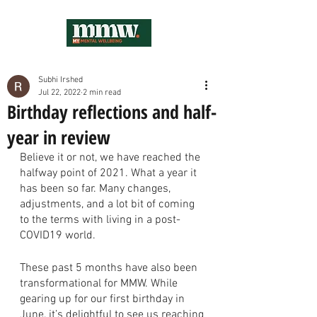
Subhi Irshed
Jul 22, 2022
2 min read
Birthday reflections and half-
year in review
Believe it or not, we have reached the 
halfway point of 2021. What a year it 
has been so far. Many changes, 
adjustments, and a lot bit of coming 
to the terms with living in a post-
COVID19 world. 
These past 5 months have also been 
transformational for MMW. While 
gearing up for our first birthday in 
June, it’s delightful to see us reaching 