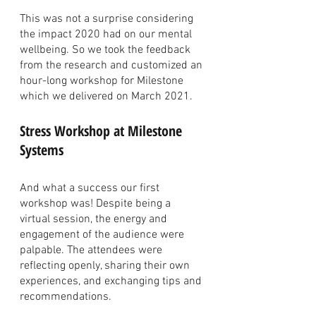
This was not a surprise considering 
the impact 2020 had on our mental 
wellbeing. So we took the feedback 
from the research and customized an 
hour-long workshop for Milestone 
which we delivered on March 2021. 
Stress Workshop at Milestone 
Systems
And what a success our first 
workshop was! Despite being a 
virtual session, the energy and 
engagement of the audience were 
palpable. The attendees were 
reflecting openly, sharing their own 
experiences, and exchanging tips and 
recommendations. 