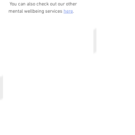
 You can also check out our other 
mental wellbeing services 
here
. 