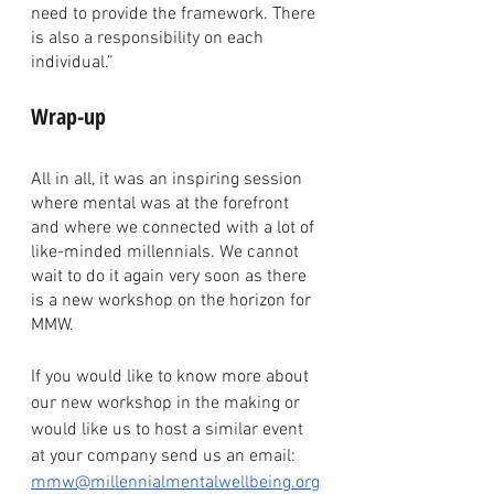
need to provide the framework. There 
is also a responsibility on each 
individual.”
Wrap-up
All in all, it was an inspiring session 
where mental was at the forefront 
and where we connected with a lot of 
like-minded millennials. We cannot 
wait to do it again very soon as there 
is a new workshop on the horizon for 
MMW.  
If you would like to know more about 
our new workshop in the making or 
would like us to host a similar event 
at your company send us an email: 
mmw@millennialmentalwellbeing.org