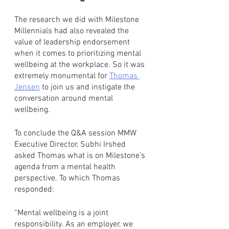
The research we did with Milestone 
Millennials had also revealed the 
value of leadership endorsement 
when it comes to prioritizing mental 
wellbeing at the workplace. So it was 
extremely monumental for 
Thomas 
Jensen
 to join us and instigate the 
conversation around mental 
wellbeing.
To conclude the Q&A session MMW 
Executive Director, Subhi Irshed 
asked Thomas what is on Milestone’s 
agenda from a mental health 
perspective. To which Thomas 
responded: 
“Mental wellbeing is a joint 
responsibility. As an employer, we 