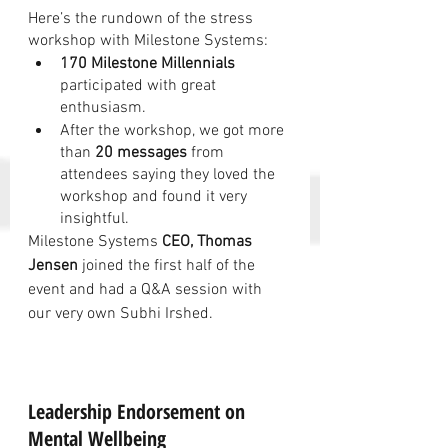
Here’s the rundown of the stress 
workshop with Milestone Systems:
170 Milestone Millennials
participated with great 
enthusiasm.
After the workshop, we got more 
than 
20 messages
 from 
attendees saying they loved the 
workshop and found it very 
insightful.
Milestone Systems 
CEO, Thomas 
Jensen
 joined the first half of the 
event and had a Q&A session with 
our very own Subhi Irshed.
Leadership Endorsement on 
Mental Wellbeing