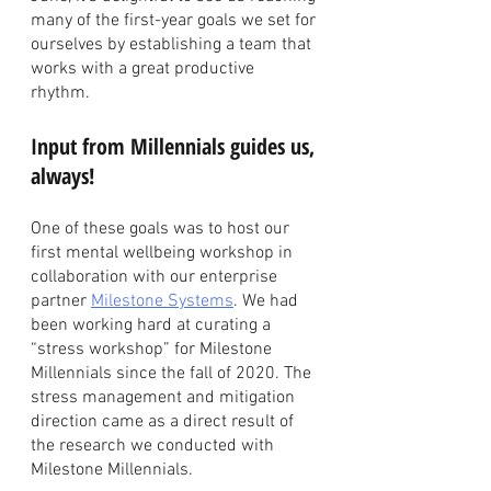
many of the first-year goals we set for 
ourselves by establishing a team that 
works with a great productive 
rhythm. 
Input from Millennials guides us, 
always!
One of these goals was to host our 
first mental wellbeing workshop in 
collaboration with our enterprise 
partner 
Milestone Systems
. We had 
been working hard at curating a 
“stress workshop” for Milestone 
Millennials since the fall of 2020. The 
stress management and mitigation 
direction came as a direct result of 
the research we conducted with 
Milestone Millennials. 