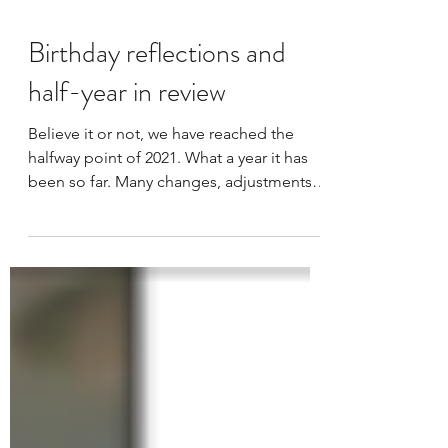
Birthday reflections and
half-year in review
Believe it or not, we have reached the
halfway point of 2021. What a year it has
been so far. Many changes, adjustments,
and a lot bit of...