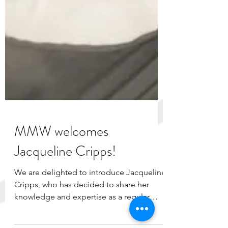
MMW welcomes
Jacqueline Cripps!
We are delighted to introduce Jacqueline
Cripps, who has decided to share her
knowledge and expertise as a regular