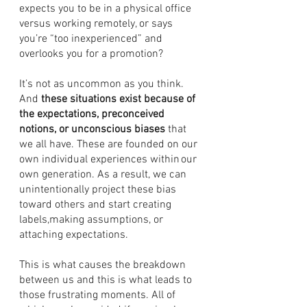
expects you to be in a physical office 
versus working remotely, or says 
you’re “too inexperienced” and 
overlooks you for a promotion?  
It’s not as uncommon as you think. 
And 
these situations exist because of 
the expectations, preconceived 
notions, or unconscious biases
 that 
we all have. These are founded on our 
own individual experiences within our 
own generation. As a result, we can 
unintentionally project these bias 
toward others and start creating 
labels,making assumptions, or 
attaching expectations. 
This is what causes the breakdown 
between us and this is what leads to 
those frustrating moments. All of 