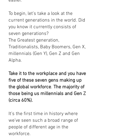
easier. 
To begin, let’s take a look at the 
current generations in the world. Did 
you know it currently consists of 
seven generations? 
The Greatest generation, 
Traditionalists, Baby Boomers, Gen X, 
millennials (Gen Y), Gen Z and Gen 
Alpha. 
Take it to the workplace and you have 
five of these seven gens making up 
the global workforce
. 
The majority of 
those being us millennials and Gen Z 
(circa 60%).
It’s the first time in history where 
we’ve seen such a broad range of 
people of different age in the 
workforce. 