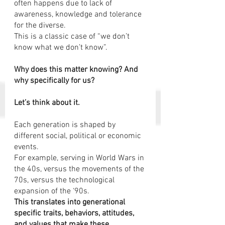
often happens due to lack of 
awareness, knowledge and tolerance 
for the diverse.  
This is a classic case of “we don’t 
know what we don’t know”.
Why does this matter knowing? And 
why specifically for us?
Let’s think about it.  
Each generation is shaped by 
different social, political or economic 
events.
For example, serving in World Wars in 
the 40s, versus the movements of the 
70s, versus the technological 
expansion of the ‘90s. 
This translates into generational 
specific traits, behaviors, attitudes, 
and values that make these 