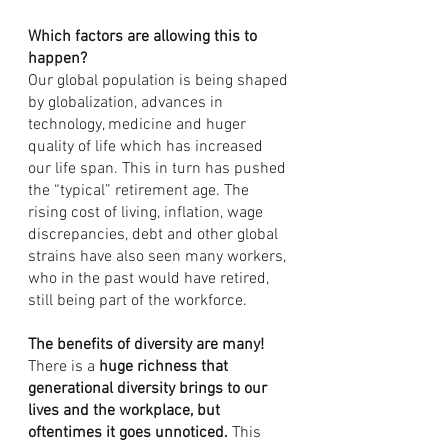
Which factors are allowing this to 
happen?
Our global population is being shaped 
by globalization, advances in 
technology, medicine and huger 
quality of life which has increased 
our life span. This in turn has pushed 
the “typical” retirement age. The 
rising cost of living, inflation, wage 
discrepancies, debt and other global 
strains have also seen many workers, 
who in the past would have retired, 
still being part of the workforce.
The benefits of diversity are many!
There is a 
huge richness that 
generational diversity brings to our 
lives and the workplace, but 
oftentimes it goes unnoticed.
 This 