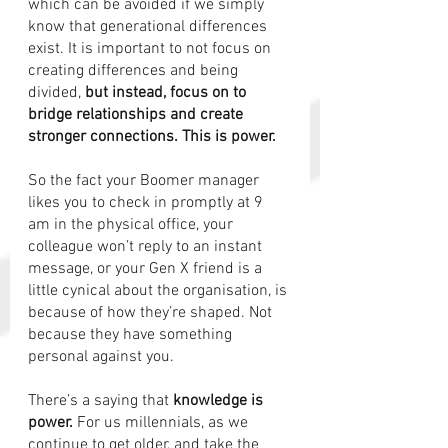
which can be avoided if we simply 
know that generational differences 
exist. It is important to not focus on 
creating differences and being 
divided, 
but instead, focus on to 
bridge relationships and create 
stronger connections. This is power. 
So the fact your Boomer manager 
likes you to check in promptly at 9 
am in the physical office, your 
colleague won’t reply to an instant 
message, or your Gen X friend is a 
little cynical about the organisation, is 
because of how they’re shaped. Not 
because they have something 
personal against you.
There’s a saying that 
knowledge is 
power.
 For us millennials, as we 
continue to get older, and take the 