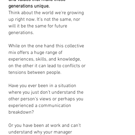
generations unique. 
Think about the world we’re growing 
up right now. It’s not the same, nor 
will it be the same for future 
generations.
While on the one hand this collective 
mix offers a huge range of 
experiences, skills, and knowledge, 
on the other it can lead to conflicts or 
tensions between people. 
Have you ever been in a situation 
where you just don’t understand the 
other person’s views or perhaps you 
experienced a communication 
breakdown?
Or you have been at work and can’t 
understand why your manager 