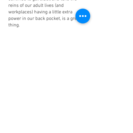
reins of our adult lives (and 
workplaces) having a little extra 
power in our back pocket, is a great 
thing. 
We can use what we know to make  
our life easier. 
Jacqueline Cripps
Blog
See All
Recent Posts