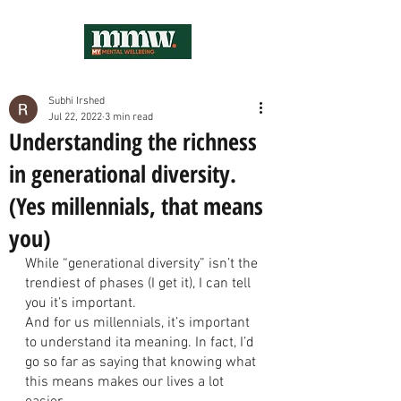
Subhi Irshed
Jul 22, 2022
3 min read
Understanding the richness
in generational diversity.
(Yes millennials, that means
you)
While “generational diversity” isn’t the 
trendiest of phases (I get it), I can tell 
you it’s important. 
And for us millennials, it’s important 
to understand ita meaning. In fact, I’d 
go so far as saying that knowing what 
this means makes our lives a lot 